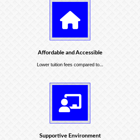
Affordable and Accessible
Lower tuition fees compared to...
Supportive Environment