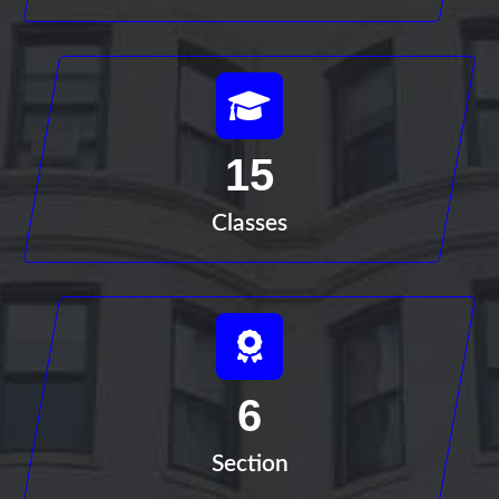
15
Classes
6
Section