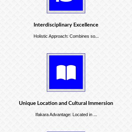
Interdisciplinary Excellence
Holistic Approach: Combines so...
Unique Location and Cultural Immersion
Ifakara Advantage: Located in ...