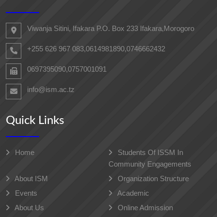
Viwanja Sitini, Ifakara P.O. Box 233 Ifakara,Morogoro
+255 626 967 083,0614981890,0746662432
0697395090,0757001091
info@ism.ac.tz
Quick Links
Home
Students Of ISSM In
Community Engagements
About ISM
Organization Structure
Events
Academic
About Us
Online Admission