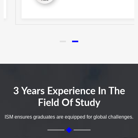
3 Years Experience In The
Field Of Study
ISM ensures graduates are equipped for global challenges.