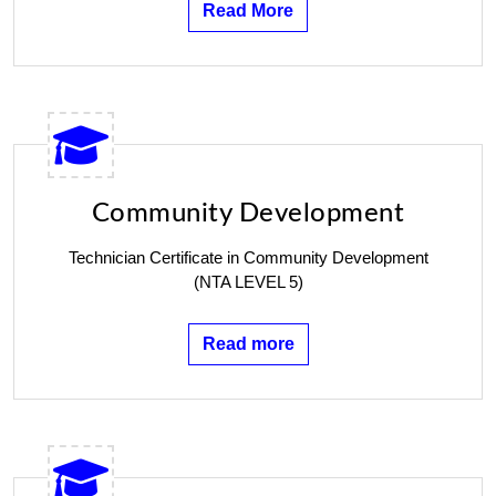
Read More
Community Development
Technician Certificate in Community Development
(NTA LEVEL 5)
Read more