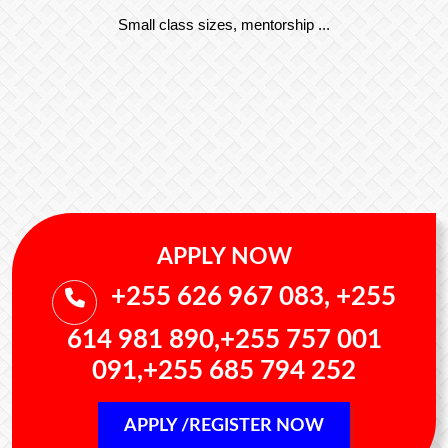
Small class sizes, mentorship ...
APPLY NOW
+255 626 967 083, +255
614 981 890,+255 757 001
091,+255 685 794 252
APPLY /REGISTER NOW