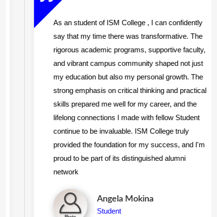
As an student of ISM College , I can confidently
say that my time there was transformative. The
rigorous academic programs, supportive faculty,
and vibrant campus community shaped not just
my education but also my personal growth. The
strong emphasis on critical thinking and practical
skills prepared me well for my career, and the
lifelong connections I made with fellow Student
continue to be invaluable. ISM College truly
provided the foundation for my success, and I'm
proud to be part of its distinguished alumni
network
Angela Mokina
Student