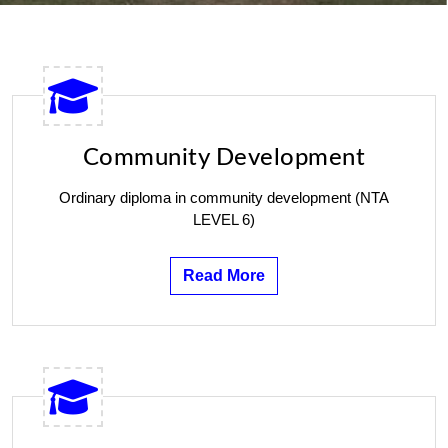
Community Development
Ordinary diploma in community development (NTA
LEVEL 6)
Read More