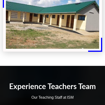
Experience Teachers Team
Our Teaching Staff at ISM