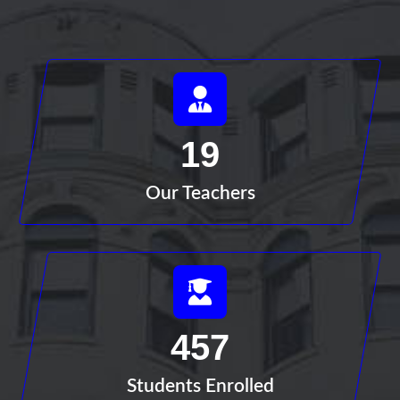
19
Our Teachers
457
Students Enrolled