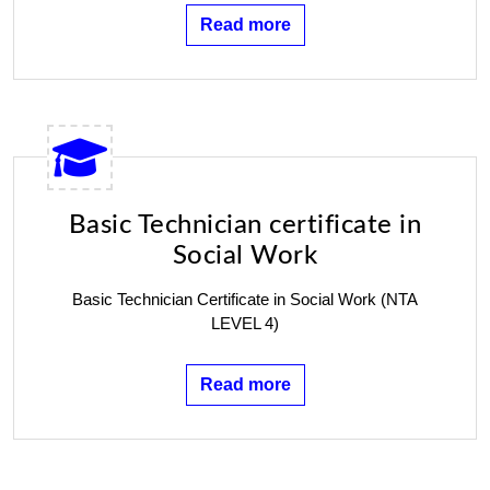
Read more
Basic Technician certificate in
Social Work
Basic Technician Certificate in Social Work (NTA
LEVEL 4)
Read more