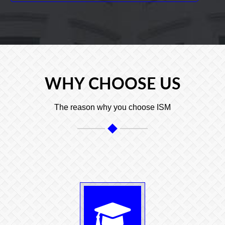
WHY CHOOSE US
The reason why you choose ISM