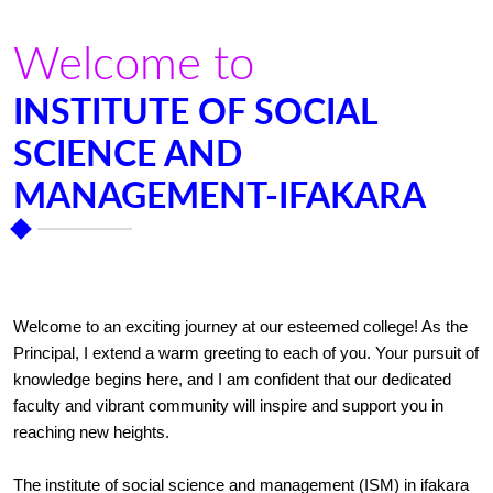
Welcome to
INSTITUTE OF SOCIAL
SCIENCE AND
MANAGEMENT-IFAKARA
Welcome to an exciting journey at our esteemed college! As the
Principal, I extend a warm greeting to each of you. Your pursuit of
knowledge begins here, and I am confident that our dedicated
faculty and vibrant community will inspire and support you in
reaching new heights.
The institute of social science and management (ISM) in ifakara