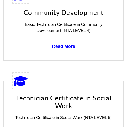
Community Development
Basic Technician Certificate in Community
Development (NTA LEVEL 4)
Read More
Technician Certificate in Social
Work
Technician Certificate in Social Work (NTA LEVEL 5)