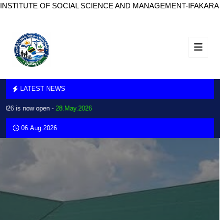
INSTITUTE OF SOCIAL SCIENCE AND MANAGEMENT-IFAKARA
LATEST NEWS
26 is now open -
28.May.2026
06.Aug.2026