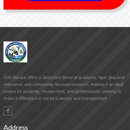
ISM-Ifakara offers a distinctive blend of academic rigor, practical
relevance, and community-focused research, making it an ideal
choice for students, researchers, and professionals seeking to
make a difference in social sciences and management
Address