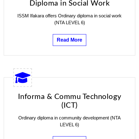
Diploma in Social Work
ISSM Ifakara offers Ordinary diploma in social work
(NTA LEVEL 6)
Read More
Informa & Commu Technology
(ICT)
Ordinary diploma in community development (NTA
LEVEL 6)