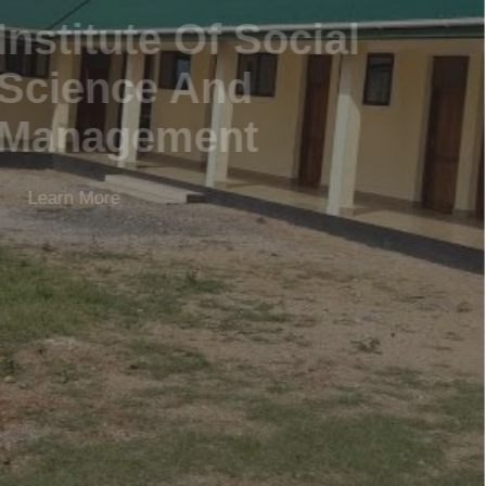
Institute Of Social
Science And
Management
Learn More
APPLY NOW
LEARN MORE