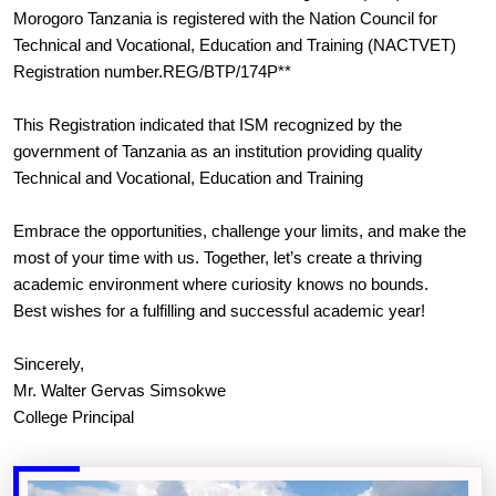
Morogoro Tanzania is registered with the Nation Council for
Technical and Vocational, Education and Training (NACTVET)
Registration number.REG/BTP/174P**
This Registration indicated that ISM recognized by the
government of Tanzania as an institution providing quality
Technical and Vocational, Education and Training
Embrace the opportunities, challenge your limits, and make the
most of your time with us. Together, let’s create a thriving
academic environment where curiosity knows no bounds.
Best wishes for a fulfilling and successful academic year!
Sincerely,
Mr. Walter Gervas Simsokwe
College Principal