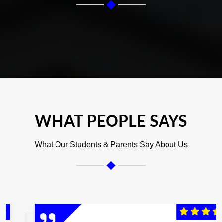
WHAT PEOPLE SAYS
What Our Students & Parents Say About Us