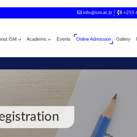
info@ism.ac.tz
+255 
bout ISM
Academic
Events
Online Admission
Gallery
egistration