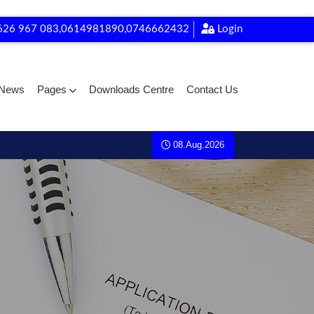
626 967 083,0614981890,0746662432
Login
News
Pages
Downloads Centre
Contact Us
08.Aug.2026