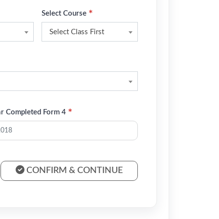
*
Select Course
Select Class First
*
ar Completed Form 4
CONFIRM & CONTINUE