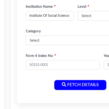
*
*
Institution Name
Level
Select
Category
Select
*
Form 4 Index No
Ye
FETCH DETAILS