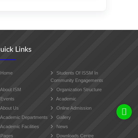
uick Links
Home
Students Of ISSM In
Community Engagements
About ISM
Organization Structure
Events
Academic
About Us
Online Admission
Academic Departments
Gallery
Academic Facilities
News
Pages
Downloads Centre