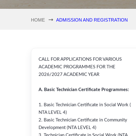
HOME
ADMISSION AND REGISTRATION
CALL FOR APPLICATIONS FOR VARIOUS
ACADEMIC PROGRAMMES FOR THE
2026/2027 ACADEMIC YEAR
A. Basic Technician Certificate Programmes:
1. Basic Technician Certificate in Social Work (
NTA LEVEL 4)
2. Basic Technician Certificate in Community
Development (NTA LEVEL 4)
3. Technician Certificate in Social Work (NTA