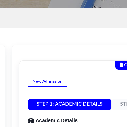
C
New Admission
STEP 1: ACADEMIC DETAILS
ST
Academic Details