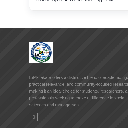
ISM-Ifakara offers a distinctive blend of academic rigo
practical relevance, and community-focused researc
making it an ideal choice for students, researchers, 
professionals seeking to make a difference in social
sciences and management