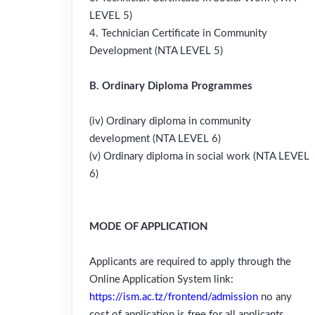
LEVEL 5)
4. Technician Certificate in Community
Development (NTA LEVEL 5)
B. Ordinary Diploma Programmes
(iv) Ordinary diploma in community
development (NTA LEVEL 6)
(v) Ordinary diploma in social work (NTA LEVEL
6)
MODE OF APPLICATION
Applicants are required to apply through the
Online Application System link:
https://ism.ac.tz/frontend/admission
no any
cost of application is free for all applicants.