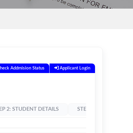
heck Addmision Status
Applicant Login
EP 2: STUDENT DETAILS
STEP 3: LOGIN DETAIL