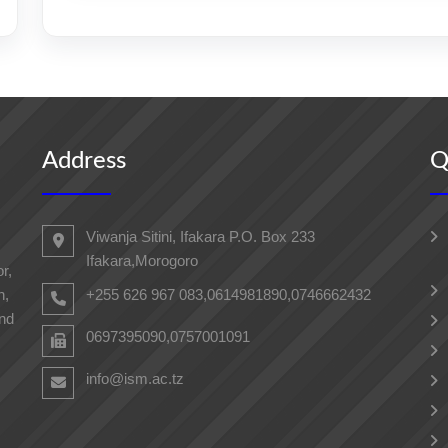
Address
Q
Viwanja Sitini, Ifakara P.O. Box 233
Ifakara,Morogoro
r,
h,
+255 626 967 083,0614981890,0746662432
and
0697395090,0757001091
info@ism.ac.tz