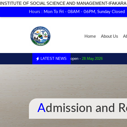
INSTITUTE OF SOCIAL SCIENCE AND MANAGEMENT-IFAKARA
Hours :
Mon To Fri - 08AM - 06PM, Sunday Closed
Home
About Us
A
01.
Enrollment for 2026 is now open -
LATEST NEWS
28.May.2026
Admission and R