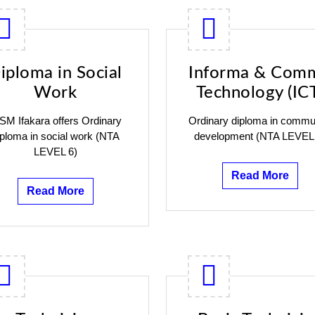
iploma in Social
Informa & Com
Work
Technology (IC
SM Ifakara offers Ordinary
Ordinary diploma in commu
iploma in social work (NTA
development (NTA LEVEL
LEVEL 6)
Read More
Read More