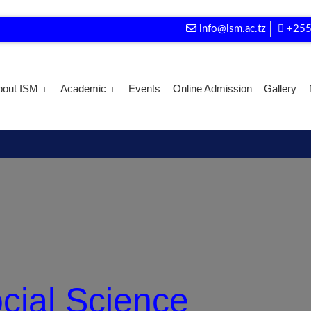
info@ism.ac.tz
+255
bout ISM
Academic
Events
Online Admission
Gallery
ocial Science