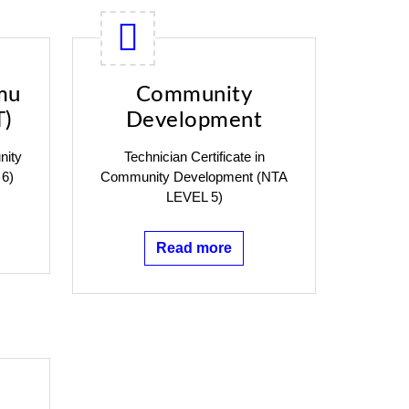
mu
Community
T)
Development
nity
Technician Certificate in
 6)
Community Development (NTA
LEVEL 5)
Read more