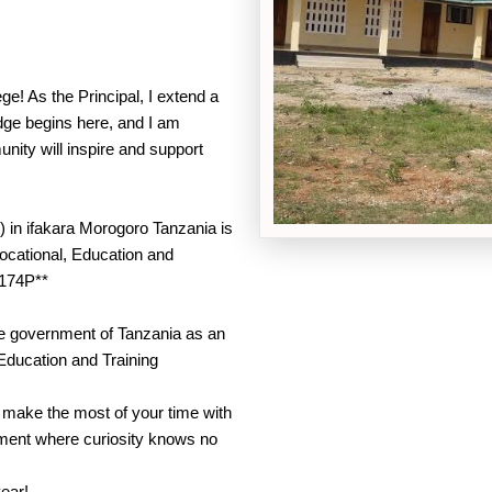
e! As the Principal, I extend a
dge begins here, and I am
nity will inspire and support
 in ifakara Morogoro Tanzania is
Vocational, Education and
174P**
he government of Tanzania as an
 Education and Training
d make the most of your time with
onment where curiosity knows no
year!