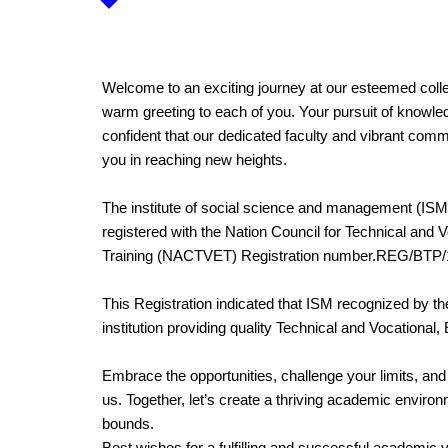
Welcome to an exciting journey at our esteemed colleg
warm greeting to each of you. Your pursuit of knowle
confident that our dedicated faculty and vibrant commu
you in reaching new heights.
The institute of social science and management (ISM)
registered with the Nation Council for Technical and 
Training (NACTVET) Registration number.REG/BTP/
This Registration indicated that ISM recognized by t
institution providing quality Technical and Vocational,
Embrace the opportunities, challenge your limits, an
us. Together, let’s create a thriving academic envir
bounds.
Best wishes for a fulfilling and successful academic 