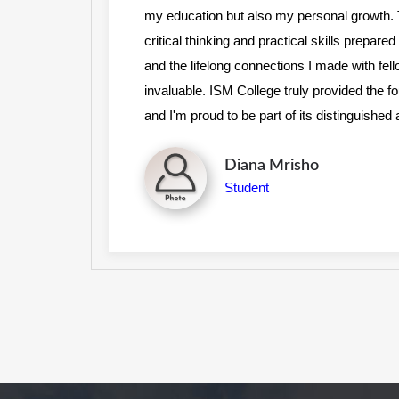
s on
my education but also my personal growth
r,
critical thinking and practical skills prepar
to be
and the lifelong connections I made with fel
cess,
invaluable. ISM College truly provided the 
and I'm proud to be part of its distinguishe
Angela Mokina
Student