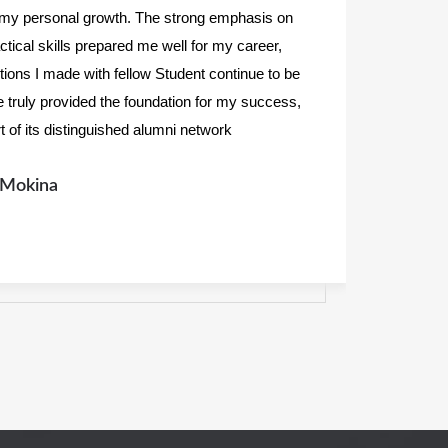
 my personal growth. The strong emphasis on
m
ractical skills prepared me well for my career,
c
ctions I made with fellow Student continue to be
a
e truly provided the foundation for my success,
i
rt of its distinguished alumni network
a
Mrisho