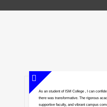
e
As an student of ISM College , I can confid
there was transformative. The rigorous ac
st
supportive faculty, and vibrant campus co