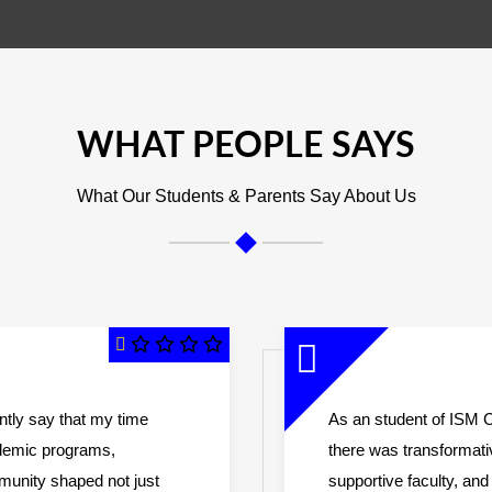
WHAT PEOPLE SAYS
What Our Students & Parents Say About Us
ently say that my time
As an student of ISM C
ademic programs,
there was transformat
mmunity shaped not just
supportive faculty, a