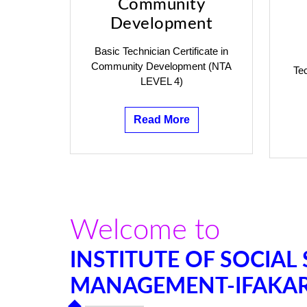
Community
Development
Basic Technician Certificate in
Community Development (NTA
Tec
LEVEL 4)
Read More
Welcome to
INSTITUTE OF SOCIAL
MANAGEMENT-IFAKA