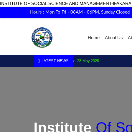
INSTITUTE OF SOCIAL SCIENCE AND MANAGEMENT-IFAKARA
Hours :
Mon To Fri - 08AM - 06PM, Sunday Closed
Home
About Us
A
1.
Enrollment for 2026 is now open -
LATEST NEWS
28.May.2026
Institute Of S