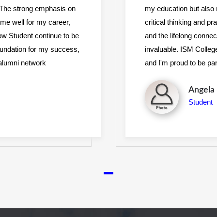
. The strong emphasis on
my education but also
ed me well for my career,
critical thinking and p
low Student continue to be
and the lifelong conne
foundation for my success,
invaluable. ISM Colleg
d alumni network
and I'm proud to be pa
Diana 
Student