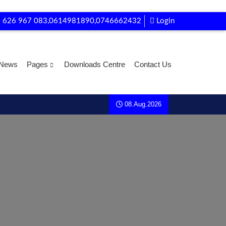
 626 967 083,0614981890,0746662432
Login
News
Pages
Downloads Centre
Contact Us
08.Aug.2026