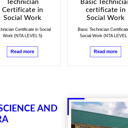
Technician
Basic Technicia
Certificate in
certificate in
Social Work
Social Work
hnician Certificate in Social
Basic Technician Certificat
Work (NTA LEVEL 5)
Social Work (NTA LEVEL 
Read more
Read more
 SCIENCE AND
RA