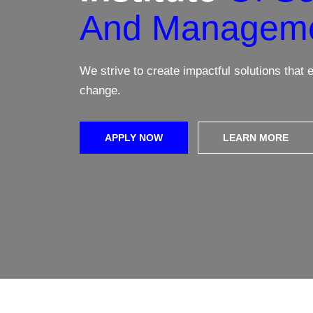
And Managem
Learn More