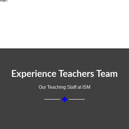
cial Science
ent
Experience Teachers Team
Our Teaching Staff at ISM
t empower communities and drive positive