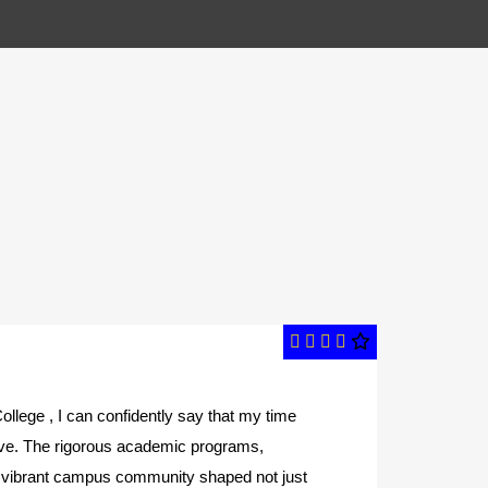
ollege , I can confidently say that my time
A
ive. The rigorous academic programs,
t
nd vibrant campus community shaped not just
s