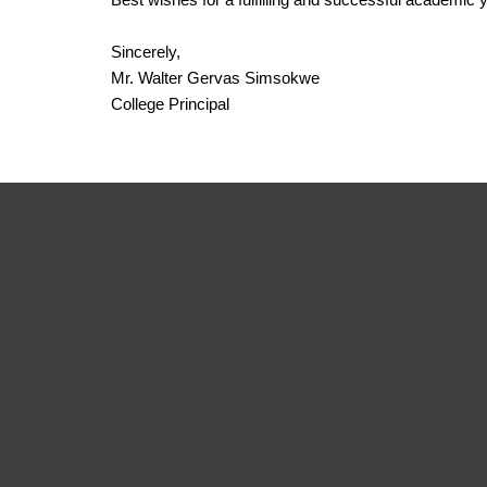
Sincerely,
Mr. Walter Gervas Simsokwe
College Principal
Institute
Of So
And Managem
We strive to create impactful solutions tha
change.
APPLY NOW
LEARN MORE