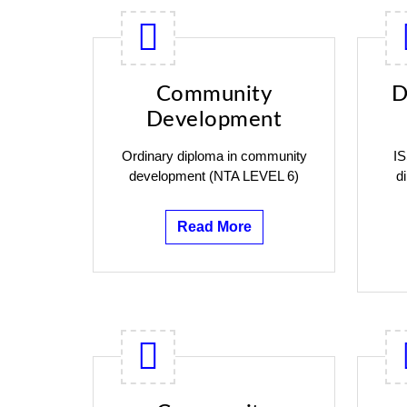
Community
D
Development
Ordinary diploma in community
IS
development (NTA LEVEL 6)
d
Read More