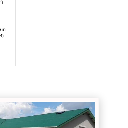
n
e in
4)